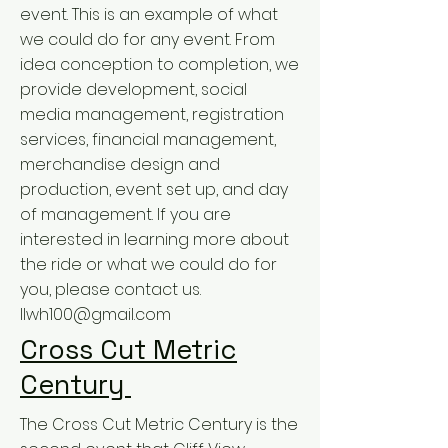
event. This is an example of what
we could do for any event. From
idea conception to completion, we
provide development, social
media management, registration
services, financial management,
merchandise design and
production, event set up, and day
of management. If you are
interested in learning more about
the ride or what we could do for
you, please contact us.
llwh100@gmail.com
Cross Cut Metric
Century
The Cross Cut Metric Century is the