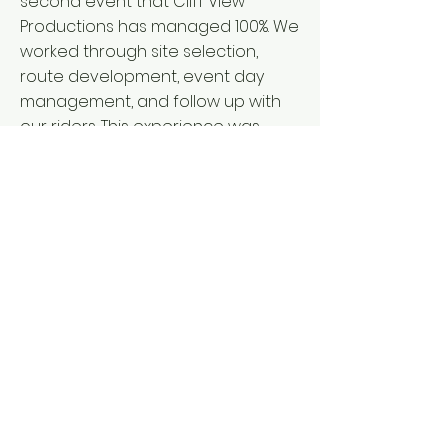
second event that Cliff View
Productions has managed 100%. We
worked through site selection,
route development, event day
management, and follow up with
our riders. This experience was
unique, since we had to work
through moving the venue a few
hours from the inaugural years of
the event and we had to
overcome a lost year during the
pandemic and then an event
cancelation. Let us take that
experience to work with you on
your event.