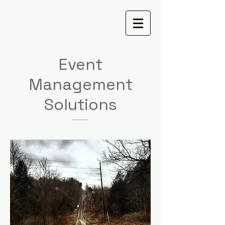
Event
Management
Solutions