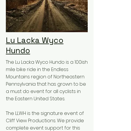
Lu Lacka Wyco
Hundo
The Lu Lacka Wyco Hundo is a 100ish
mile bike ride in the Endless
Mountains region of Northeastern
Pennsylvania that has grown to be
a must do event for all cyclists in
the Eastern United States.
The LLWH is the signature event of
Cliff View Productions. We provide
complete event support for this