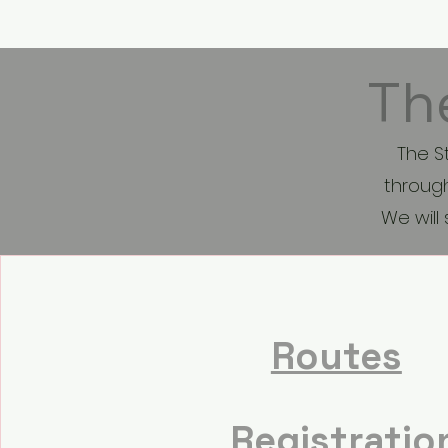
HOME
Th
The S
through
We will
Routes
Registratio