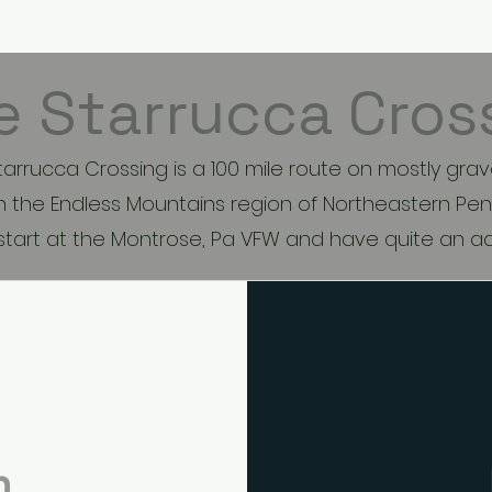
Bike Rides
LLWH Shop
Mo
e Starrucca Cros
tarrucca Crossing is a 100 mile route on mostly grav
 the Endless Mountains region of Northeastern Pen
 start at the Montrose, Pa VFW and have quite an 
n