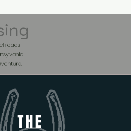
re
sing
el roads
nsylvania.
adventure.