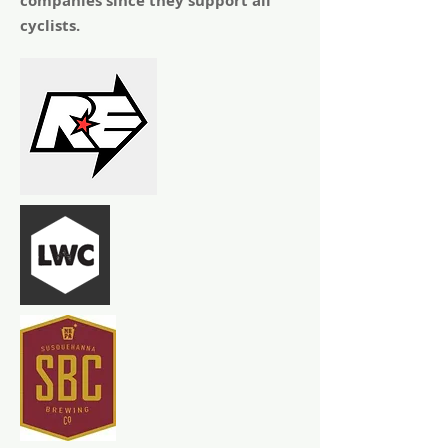
companies since they support all
cyclists.